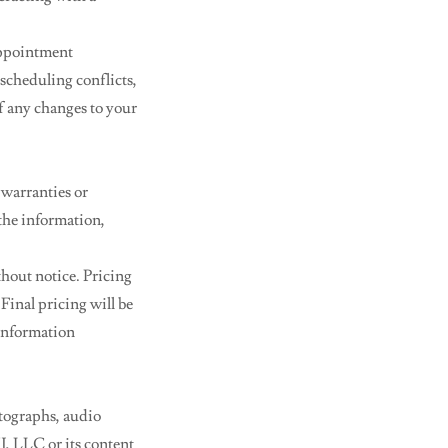
appointment
 scheduling conflicts,
of any changes to your
 warranties or
 the information,
thout notice. Pricing
Final pricing will be
 information
otographs, audio
NJ, LLC or its content