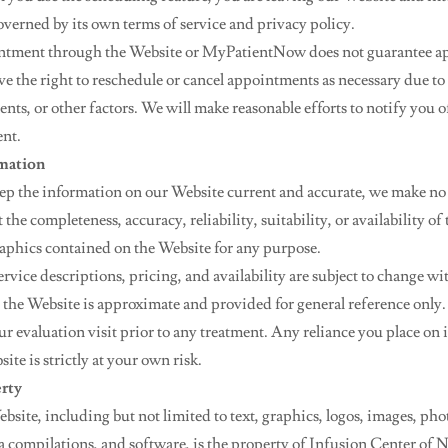
overned by its own terms of service and privacy policy.
ntment through the Website or MyPatientNow does not guarantee 
rve the right to reschedule or cancel appointments as necessary due to
nts, or other factors. We will make reasonable efforts to notify you 
nt.
rmation
eep the information on our Website current and accurate, we make no
the completeness, accuracy, reliability, suitability, or availability of
graphics contained on the Website for any purpose.
rvice descriptions, pricing, and availability are subject to change wi
 the Website is approximate and provided for general reference only. 
r evaluation visit prior to any treatment. Any reliance you place on
ite is strictly at your own risk.
erty
ebsite, including but not limited to text, graphics, logos, images, ph
ata compilations, and software, is the property of Infusion Center of 