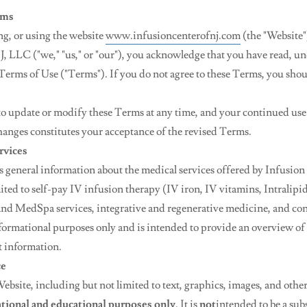
rms
ng, or using the website
www.infusioncenterofnj.com
(the "Website"
J, LLC ("we," "us," or "our"), you acknowledge that you have read, u
Terms of Use ("Terms"). If you do not agree to these Terms, you shou
 to update or modify these Terms at any time, and your continued use
hanges constitutes your acceptance of the revised Terms.
rvices
 general information about the medical services offered by Infusion
ited to self-pay IV infusion therapy (IV iron, IV vitamins, Intralipi
and MedSpa services, integrative and regenerative medicine, and con
formational purposes only and is intended to provide an overview of 
t information.
ce
ebsite, including but not limited to text, graphics, images, and other 
tional and educational purposes only
. It is
not
intended to be a subs