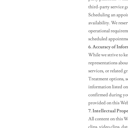
third-party service g
Scheduling an appoi
availability. We rese
operational requireme
scheduled appointme
6. Accuracy of Info
While we strive to k
representations about 
services, or related 
Treatment options, se
information listed on
confirmed during you
provided on this Webs
7. Intellectual Prop
All content on this W
clips, video clips, d