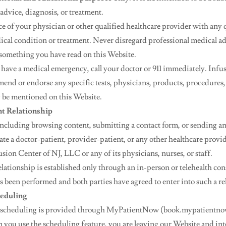
advice, diagnosis, or treatment.
ce of your physician or other qualified healthcare provider with any
ical condition or treatment. Never disregard professional medical ad
 something you have read on this Website.
 have a medical emergency, call your doctor or 911 immediately. Infu
nd or endorse any specific tests, physicians, products, procedures,
 be mentioned on this Website.
nt Relationship
 including browsing content, submitting a contact form, or sending a
ate a doctor-patient, provider-patient, or any other healthcare provi
ion Center of NJ, LLC or any of its physicians, nurses, or staff.
lationship is established only through an in-person or telehealth cons
as been performed and both parties have agreed to enter into such a re
eduling
scheduling is provided through MyPatientNow (book.mypatientnow
 you use the scheduling feature, you are leaving our Website and int