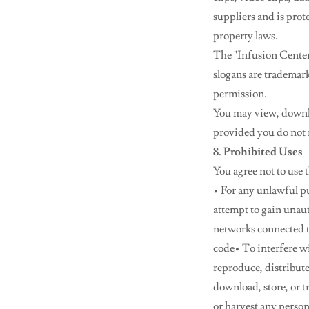
suppliers and is prot
property laws.
The "Infusion Center 
slogans are trademar
permission.
You may view, downlo
provided you do not m
8. Prohibited Uses
You agree not to use 
• For any unlawful pur
attempt to gain unaut
networks connected t
code• To interfere wi
reproduce, distribute
download, store, or 
or harvest any perso