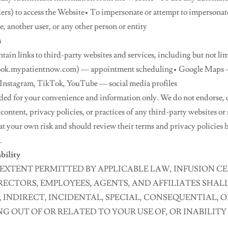
iders) to access the Website• To impersonate or attempt to impersona
 another user, or any other person or entity
s
ain links to third-party websites and services, including but not lim
ok.mypatientnow.com) — appointment scheduling• Google Maps — 
 Instagram, TikTok, YouTube — social media profiles
ided for your convenience and information only. We do not endorse, 
 content, privacy policies, or practices of any third-party websites or
at your own risk and should review their terms and privacy policies 
.
ability
EXTENT PERMITTED BY APPLICABLE LAW, INFUSION CEN
IRECTORS, EMPLOYEES, AGENTS, AND AFFILIATES SHALL
, INDIRECT, INCIDENTAL, SPECIAL, CONSEQUENTIAL, O
 OUT OF OR RELATED TO YOUR USE OF, OR INABILITY 