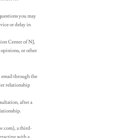
 questions you may
vice or delay in
sion Center of NJ,
 opinions, or other
n email through the
der relationship
ultation, after a
lationship.
.com), a third-
eracting with a