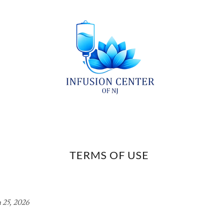
TERMS OF USE
 25, 2026