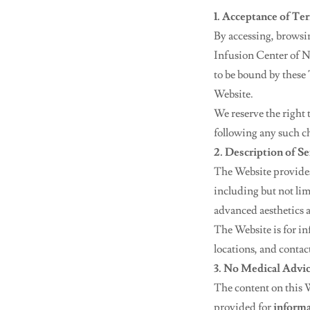
1. Acceptance of Te
By accessing, browsi
Infusion Center of N
to be bound by these 
Website.
We reserve the right
following any such c
2. Description of Se
The Website provides
including but not lim
advanced aesthetics 
The Website is for in
locations, and contac
3. No Medical Advi
The content on this W
provided for
informa