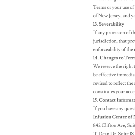
Terms or your use of t
of New Jersey, and yo
13. Severability
If any provision of t
jurisdiction, that pr
enforceability of the
14. Changes to Ter
We reserve the right 
be effective immediat
revised to reflect th
constitutes your acce
15. Contact Informa
If you have any quest
Infusion Center of
842 Clifton Ave, Suit
111 Dean Dr, Suite 1S