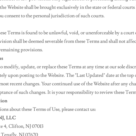
he Website shall be brought exclusively in the state or federal courts 
u consent to the personal jurisdiction of such courts.
hese Terms is found to be unlawful, void, or unenforceable by a court
ovision shall be deemed severable from these Terms and shall not affec
 remaining provisions.
ms
to modify, update, or replace these Terms at any time at our sole disc
ely upon posting to the Website. The "Last Updated" date at the top o
e most recent changes. Your continued use of the Website after any ch
ptance of such changes. It is your responsibility to review these Term
tion
ions about these Terms of Use, please contact us:
 NJ, LLC
e 4, Clifton, NJ 07013
, Tenafly, NJ 07670