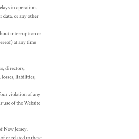
elays in operation,
r data, or any other
ithout interruption or
hereof) at any time
s, directors,
osses, liabilities,
our violation of any
ur use of the Website
of New Jersey,
of or related to these