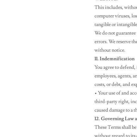
This includes, withou
computer viruses, los
tangible or intangible
We do not guarantee th
errors. We reserve th
without notice.
11. Indemnification
You agree to defend, 
employees, agents, and
costs, or debt, and e
• Your use of and acc
third-party right, in
caused damage to a t
12. Governing Law a
These Terms shall be
without regard to its 