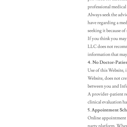
professional medical 
Always seek the advi
have regarding a med
seeking it because of
If you think you may
LLC does not recomme
information that may
4. No Doctor-Patie
Use of this Website,
Website, does not cre
between you and Infus
A provider-patient re
clinical evaluation h
5. Appointment Sch
Online appointment 
party platform. When