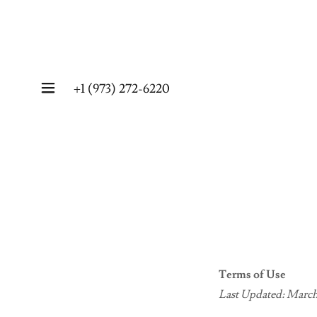
+
1 (973) 272-6220
Terms of Use
Last Updated: March