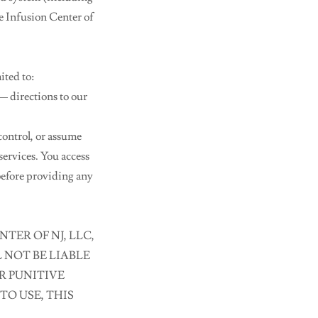
te Infusion Center of
ited to:
directions to our
control, or assume
 services. You access
before providing any
TER OF NJ, LLC,
 NOT BE LIABLE
R PUNITIVE
TO USE, THIS