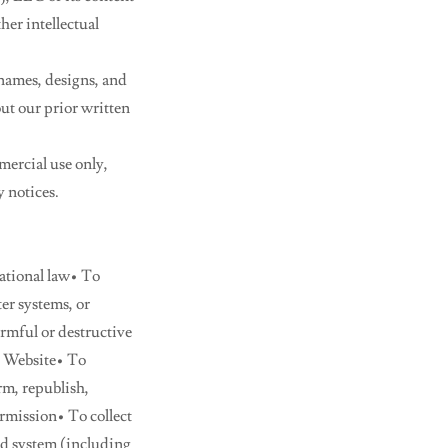
her intellectual
 names, designs, and
ut our prior written
ercial use only,
y notices.
national law• To
er systems, or
rmful or destructive
he Website• To
rm, republish,
rmission• To collect
ed system (including