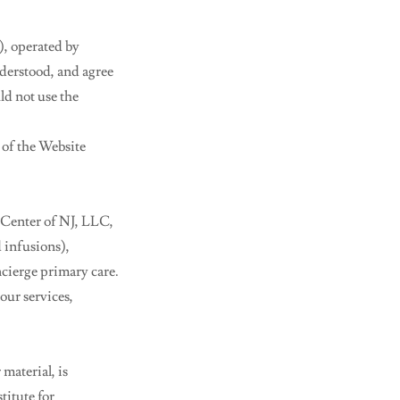
), operated by
nderstood, and agree
ld not use the
 of the Website
 Center of NJ, LLC,
d infusions),
cierge primary care.
our services,
material, is
titute for