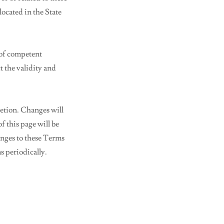
located in the State
 of competent
t the validity and
retion. Changes will
f this page will be
anges to these Terms
s periodically.