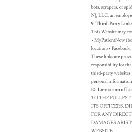
bots, scrapers, or sp
NJ, LLC, an employee,
9. Third-Party Link
This Website may cont
• MyPatientNow (bo
locations• Facebook,
These links are prov
responsibility for the
third-party websites 
personal information
10. Limitation of Li
TO THE FULLEST 
ITS OFFICERS, D
FOR ANY DIRECT
DAMAGES ARISING
WEBSITE.