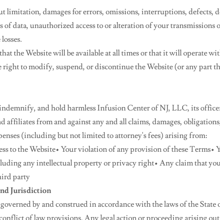
t limitation, damages for errors, omissions, interruptions, defects, d
s of data, unauthorized access to or alteration of your transmissions o
 losses.
at the Website will be available at all times or that it will operate w
e right to modify, suspend, or discontinue the Website (or any part t
indemnify, and hold harmless Infusion Center of NJ, LLC, its officer
 affiliates from and against any and all claims, damages, obligations, l
xpenses (including but not limited to attorney's fees) arising from:
ess to the Website• Your violation of any provision of these Terms• Y
cluding any intellectual property or privacy right• Any claim that yo
hird party
nd Jurisdiction
 governed by and construed in accordance with the laws of the State 
conflict of law provisions. Any legal action or proceeding arising out 