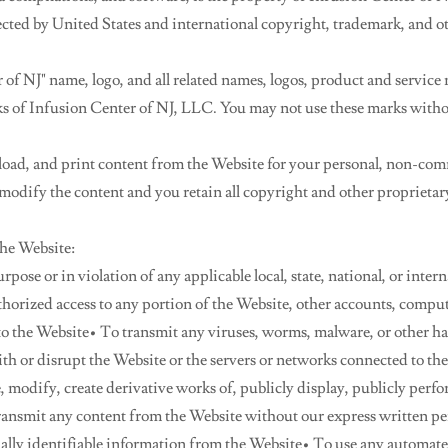
ected by United States and international copyright, trademark, and ot
of NJ" name, logo, and all related names, logos, product and service
ks of Infusion Center of NJ, LLC. You may not use these marks witho
ad, and print content from the Website for your personal, non-comm
odify the content and you retain all copyright and other proprietar
the Website:
pose or in violation of any applicable local, state, national, or inter
horized access to any portion of the Website, other accounts, comput
o the Website• To transmit any viruses, worms, malware, or other ha
th or disrupt the Website or the servers or networks connected to t
, modify, create derivative works of, publicly display, publicly perfo
transmit any content from the Website without our express written pe
nally identifiable information from the Website• To use any automat